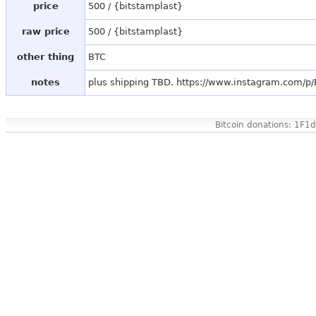
price
500 / {bitstamplast}
raw price
500 / {bitstamplast}
other thing
BTC
notes
plus shipping TBD. https://www.instagram.com/
Bitcoin donations: 1