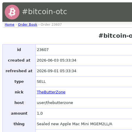
#bitcoin-otc
Home
›
Order Book
› Order 23607
#bitcoin-
id
23607
created at
2026-06-03 05:33:34
refreshed at
2026-09-01 05:33:34
type
SELL
nick
TheButterZone
host
user/thebutterzone
amount
1.0
thing
Sealed new Apple Mac Mini MGEM2LL/A