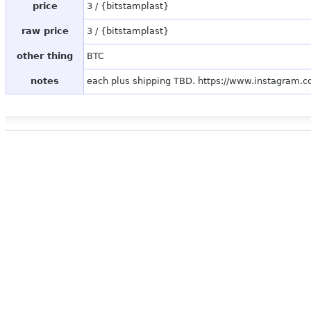
price
3 / {bitstamplast}
raw price
3 / {bitstamplast}
other thing
BTC
notes
each plus shipping TBD. https://www.instagram.