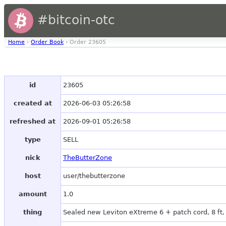
#bitcoin-otc
Home
›
Order Book
› Order 23605
id
23605
created at
2026-06-03 05:26:58
refreshed at
2026-09-01 05:26:58
type
SELL
nick
TheButterZone
host
user/thebutterzone
amount
1.0
thing
Sealed new Leviton eXtreme 6 + patch cord, 8 ft,