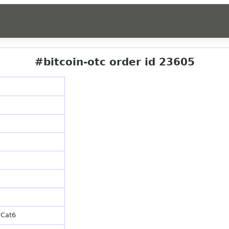
#bitcoin-otc order id 23605
 Cat6