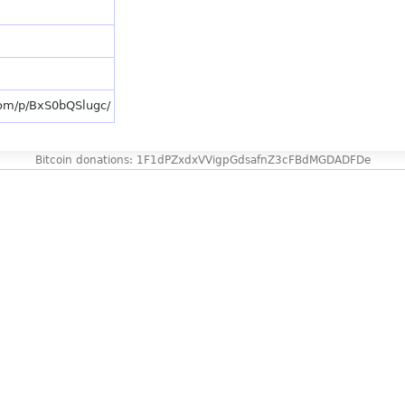
com/p/BxS0bQSlugc/
Bitcoin donations: 1F1dPZxdxVVigpGdsafnZ3cFBdMGDADFDe