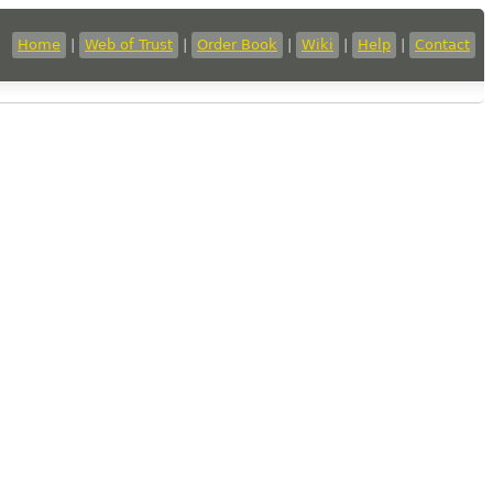
Home
|
Web of Trust
|
Order Book
|
Wiki
|
Help
|
Contact