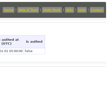
Home
|
Web of Trust
|
Order Book
|
Wiki
|
Help
|
Contact
t authed at
is authed
(UTC)
01-01 05:00:00
false