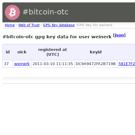
#bitcoin-otc
Home
›
Web of Trust
›
GPG Key database
›GPG Key for weinerk
[
json
]
#bitcoin-otc gpg key data for user weinerk
registered at
id
nick
keyid
(UTC)
37
weinerk
2011-03-10 11:11:35
DC9A9472FA2B719B
581E7F