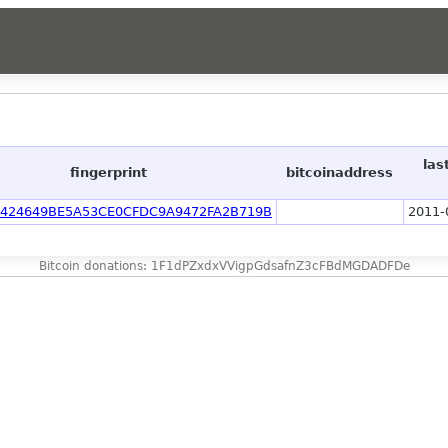
las
fingerprint
bitcoinaddress
2424649BE5A53CE0CFDC9A9472FA2B719B
2011-
Bitcoin donations: 1F1dPZxdxVVigpGdsafnZ3cFBdMGDADFDe