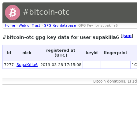
#bitcoin-otc
Home
›
Web of Trust
›
GPG Key database
›GPG Key for supakilla6
[
json
]
#bitcoin-otc gpg key data for user supakilla6
registered at
id
nick
keyid
fingerprint
(UTC)
7277
SupaKilla6
2013-03-28 17:15:08
1C
Bitcoin donations: 1