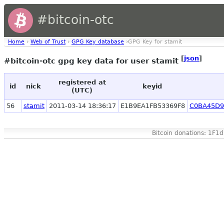
#bitcoin-otc
Home
›
Web of Trust
›
GPG Key database
›GPG Key for stamit
[
json
]
#bitcoin-otc gpg key data for user stamit
registered at
id
nick
keyid
(UTC)
56
stamit
2011-03-14 18:36:17
E1B9EA1FB53369F8
C0BA45D9
Bitcoin donations: 1