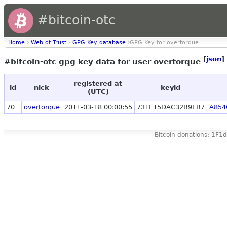
#bitcoin-otc
Home
›
Web of Trust
›
GPG Key database
›GPG Key for overtorque
[
json
]
#bitcoin-otc gpg key data for user overtorque
registered at
id
nick
keyid
(UTC)
70
overtorque
2011-03-18 00:00:55
731E15DAC32B9EB7
A854
Bitcoin donations: 1