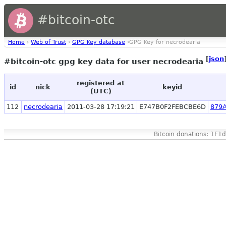
#bitcoin-otc
Home
›
Web of Trust
›
GPG Key database
›GPG Key for necrodearia
[
json
#bitcoin-otc gpg key data for user necrodearia
registered at
id
nick
keyid
(UTC)
112
necrodearia
2011-03-28 17:19:21
E747B0F2FEBCBE6D
879
Bitcoin donations: 1