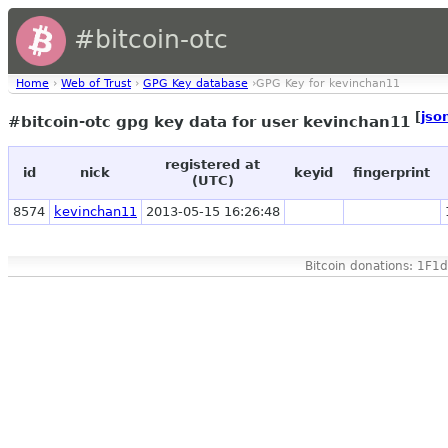
#bitcoin-otc
Home
›
Web of Trust
›
GPG Key database
›GPG Key for kevinchan11
[
jso
#bitcoin-otc gpg key data for user kevinchan11
registered at
id
nick
keyid
fingerprint
(UTC)
8574
kevinchan11
2013-05-15 16:26:48
Bitcoin donations: 1