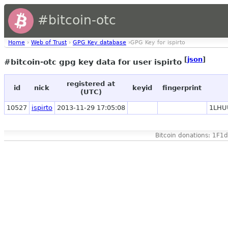
#bitcoin-otc
Home
›
Web of Trust
›
GPG Key database
›GPG Key for ispirto
[
json
]
#bitcoin-otc gpg key data for user ispirto
registered at
id
nick
keyid
fingerprint
(UTC)
10527
ispirto
2013-11-29 17:05:08
1LHU
Bitcoin donations: 1