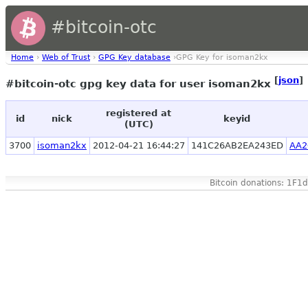
#bitcoin-otc
Home
›
Web of Trust
›
GPG Key database
›GPG Key for isoman2kx
[
json
]
#bitcoin-otc gpg key data for user isoman2kx
registered at
id
nick
keyid
(UTC)
3700
isoman2kx
2012-04-21 16:44:27
141C26AB2EA243ED
AA2
Bitcoin donations: 1