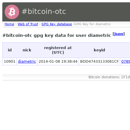
#bitcoin-otc
Home
›
Web of Trust
›
GPG Key database
›GPG Key for diametric
[
json
]
#bitcoin-otc gpg key data for user diametric
registered at
id
nick
keyid
(UTC)
10901
diametric
2014-01-08 19:38:44
BDD47433133081CF
078
Bitcoin donations: 1