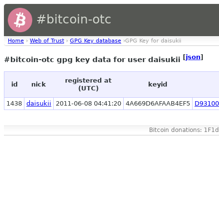
#bitcoin-otc
Home
›
Web of Trust
›
GPG Key database
›GPG Key for daisukii
[
json
]
#bitcoin-otc gpg key data for user daisukii
registered at
id
nick
keyid
(UTC)
1438
daisukii
2011-06-08 04:41:20
4A669D6AFAAB4EF5
D93100
Bitcoin donations: 1