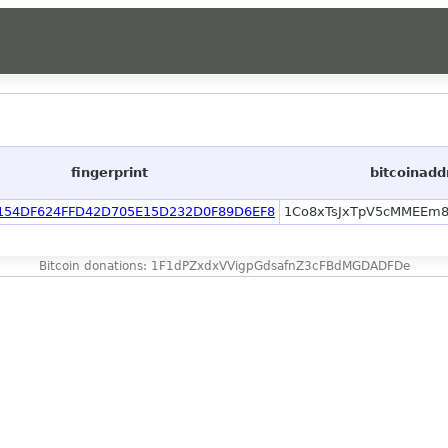
fingerprint
bitcoinadd
154DF624FFD42D705E15D232D0F89D6EF8
1Co8xTsJxTpV5cMMEEm
Bitcoin donations: 1F1dPZxdxVVigpGdsafnZ3cFBdMGDADFDe