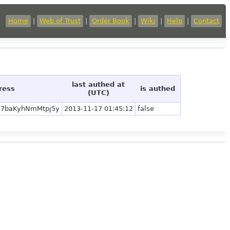
Home
|
Web of Trust
|
Order Book
|
Wiki
|
Help
|
Contact
last authed at
ress
is authed
(UTC)
87baKyhNmMtpj5y
2013-11-17 01:45:12
false