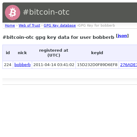
#bitcoin-otc
Home
›
Web of Trust
›
GPG Key database
›GPG Key for bobberb
[
json
]
#bitcoin-otc gpg key data for user bobberb
registered at
id
nick
keyid
(UTC)
224
bobberb
2011-04-14 03:41:02
15D232D0F89D6EF8
276ADE