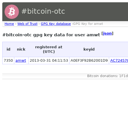
#bitcoin-otc
Home
›
Web of Trust
›
GPG Key database
›GPG Key for amwt
[
json
]
#bitcoin-otc gpg key data for user amwt
registered at
id
nick
keyid
(UTC)
7350
amwt
2013-03-31 04:11:53
A0EF3F92B62001D9
AC72457
Bitcoin donations: 1