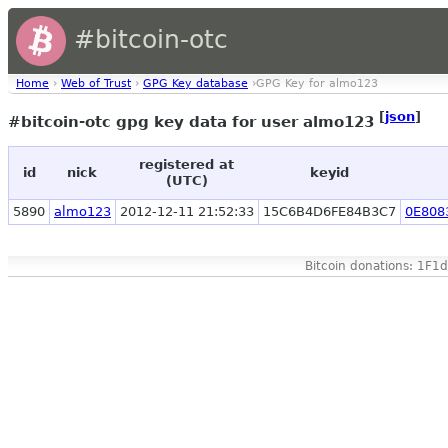
#bitcoin-otc
Home
›
Web of Trust
›
GPG Key database
›GPG Key for almo123
[
json
]
#bitcoin-otc gpg key data for user almo123
registered at
id
nick
keyid
(UTC)
5890
almo123
2012-12-11 21:52:33
15C6B4D6FE84B3C7
0E808
Bitcoin donations: 1