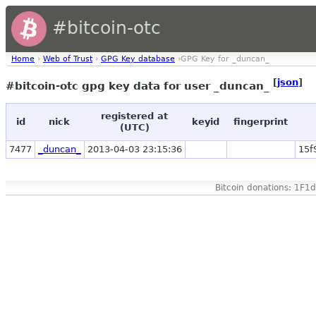
#bitcoin-otc
Home
›
Web of Trust
›
GPG Key database
›GPG Key for _duncan_
[
json
]
#bitcoin-otc gpg key data for user _duncan_
registered at
id
nick
keyid
fingerprint
(UTC)
7477
_duncan_
2013-04-03 23:15:36
15f
Bitcoin donations: 1