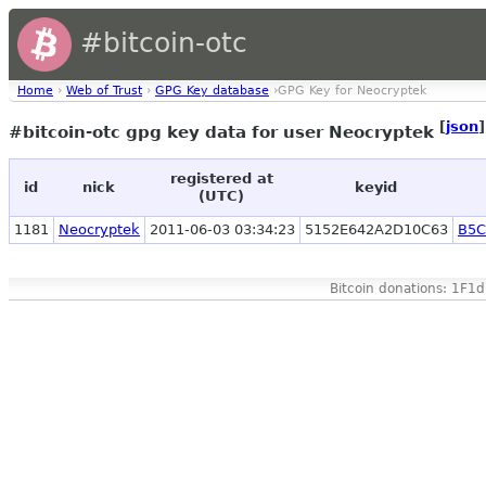
#bitcoin-otc
Home
›
Web of Trust
›
GPG Key database
›GPG Key for Neocryptek
[
json
]
#bitcoin-otc gpg key data for user Neocryptek
registered at
id
nick
keyid
(UTC)
1181
Neocryptek
2011-06-03 03:34:23
5152E642A2D10C63
B5C
Bitcoin donations: 1