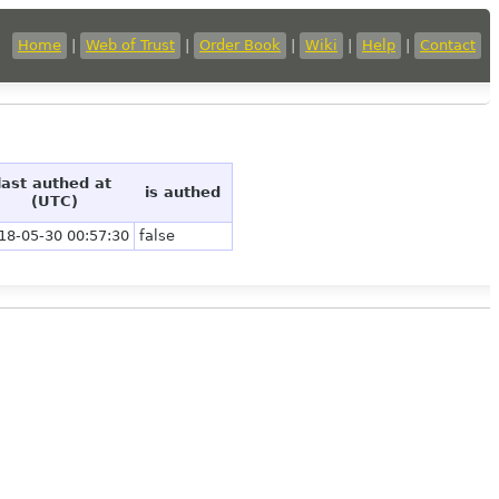
Home
|
Web of Trust
|
Order Book
|
Wiki
|
Help
|
Contact
last authed at
is authed
(UTC)
18-05-30 00:57:30
false