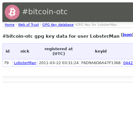
#bitcoin-otc
Home
›
Web of Trust
›
GPG Key database
›GPG Key for LobsterMan
[
json
#bitcoin-otc gpg key data for user LobsterMan
registered at
id
nick
keyid
(UTC)
79
LobsterMan
2011-03-22 03:31:24
F6D9A6D6A47F1368
0442