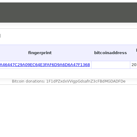
]
fingerprint
bitcoinaddress
A46447C29A09EC64E3FAF6D9A6D6A47F1368
20
Bitcoin donations: 1F1dPZxdxVVigpGdsafnZ3cFBdMGDADFDe