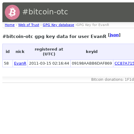
#bitcoin-otc
Home
›
Web of Trust
›
GPG Key database
›GPG Key for EvanR
[
json
]
#bitcoin-otc gpg key data for user EvanR
registered at
id
nick
keyid
(UTC)
58
EvanR
2011-03-15 02:16:44
09198AABB6DAF869
CC87A71
Bitcoin donations: 1