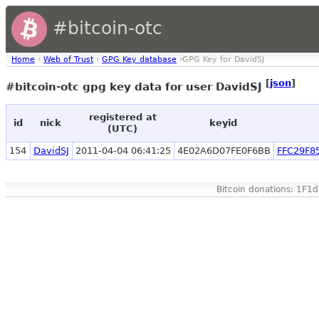
#bitcoin-otc
Home
›
Web of Trust
›
GPG Key database
›GPG Key for DavidSJ
[
json
]
#bitcoin-otc gpg key data for user DavidSJ
registered at
id
nick
keyid
(UTC)
154
DavidSJ
2011-04-04 06:41:25
4E02A6D07FE0F6BB
FFC29F8
Bitcoin donations: 1