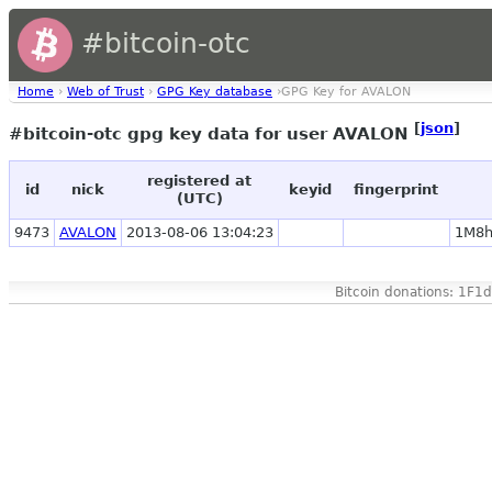
#bitcoin-otc
Home
›
Web of Trust
›
GPG Key database
›GPG Key for AVALON
[
json
]
#bitcoin-otc gpg key data for user AVALON
registered at
id
nick
keyid
fingerprint
(UTC)
9473
AVALON
2013-08-06 13:04:23
1M8h
Bitcoin donations: 1