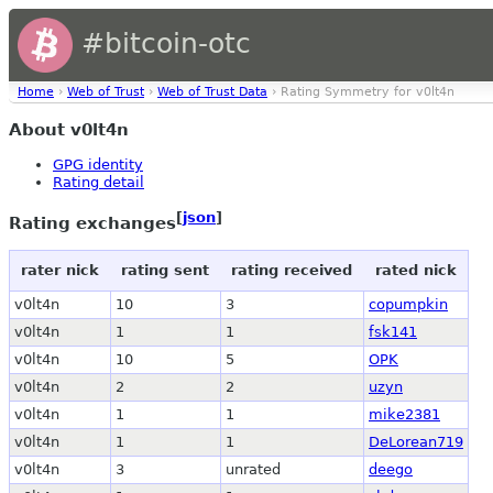
#bitcoin-otc
Home
›
Web of Trust
›
Web of Trust Data
› Rating Symmetry for v0lt4n
About v0lt4n
GPG identity
Rating detail
[
json
]
Rating exchanges
rater nick
rating sent
rating received
rated nick
v0lt4n
10
3
copumpkin
v0lt4n
1
1
fsk141
v0lt4n
10
5
OPK
v0lt4n
2
2
uzyn
v0lt4n
1
1
mike2381
v0lt4n
1
1
DeLorean719
v0lt4n
3
unrated
deego