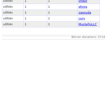
v0lt4n
1
1
shdzz
v0lt4n
1
1
phrog
v0lt4n
1
1
zapsoda
v0lt4n
1
1
cory
v0lt4n
1
1
MustelloLLC
Bitcoin donations: 1