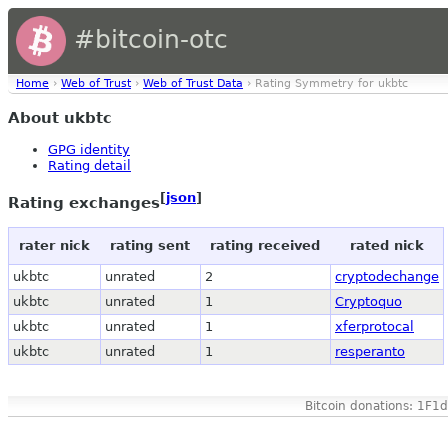
#bitcoin-otc
Home
›
Web of Trust
›
Web of Trust Data
› Rating Symmetry for ukbtc
About ukbtc
GPG identity
Rating detail
[
json
]
Rating exchanges
rater nick
rating sent
rating received
rated nick
ukbtc
unrated
2
cryptodechange
ukbtc
unrated
1
Cryptoquo
ukbtc
unrated
1
xferprotocal
ukbtc
unrated
1
resperanto
Bitcoin donations: 1