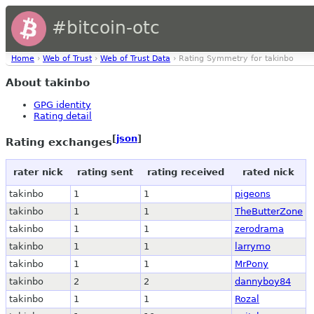
#bitcoin-otc
Home
›
Web of Trust
›
Web of Trust Data
› Rating Symmetry for takinbo
About takinbo
GPG identity
Rating detail
[
json
]
Rating exchanges
rater nick
rating sent
rating received
rated nick
takinbo
1
1
pigeons
takinbo
1
1
TheButterZone
takinbo
1
1
zerodrama
takinbo
1
1
larrymo
takinbo
1
1
MrPony
takinbo
2
2
dannyboy84
takinbo
1
1
Rozal