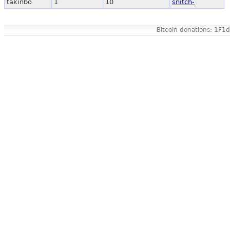
takinbo
1
10
snitch-
Bitcoin donations: 1