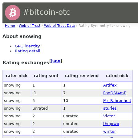
#bitcoin-otc
Home
›
Web of Trust
›
Web of Trust Data
› Rating Symmetry for snowing
About snowing
GPG identity
Rating detail
[
json
]
Rating exchanges
rater nick
rating sent
rating received
rated nick
snowing
1
1
Artifex
snowing
-1
7
FooDSt4mP
snowing
5
10
Mr_Fahrenheit
snowing
unrated
1
sturles
snowing
2
unrated
Victor
snowing
2
unrated
thepiwo
snowing
2
unrated
winter