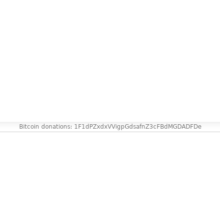
Bitcoin donations: 1F1dPZxdxVVigpGdsafnZ3cFBdMGDADFDe