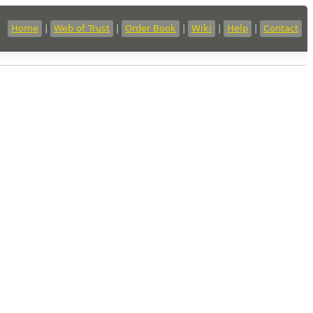
Home
|
Web of Trust
|
Order Book
|
Wiki
|
Help
|
Contact