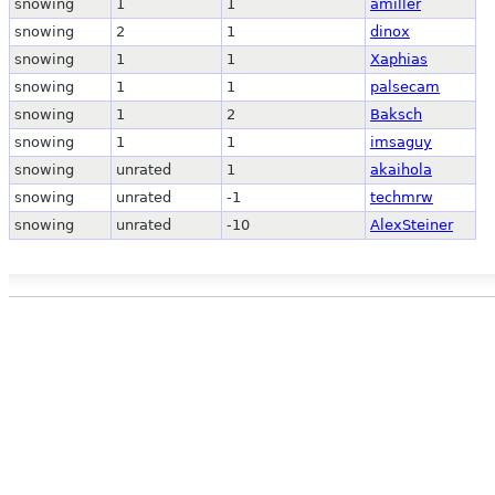
snowing
1
1
amiller
snowing
2
1
dinox
snowing
1
1
Xaphias
snowing
1
1
palsecam
snowing
1
2
Baksch
snowing
1
1
imsaguy
snowing
unrated
1
akaihola
snowing
unrated
-1
techmrw
snowing
unrated
-10
AlexSteiner