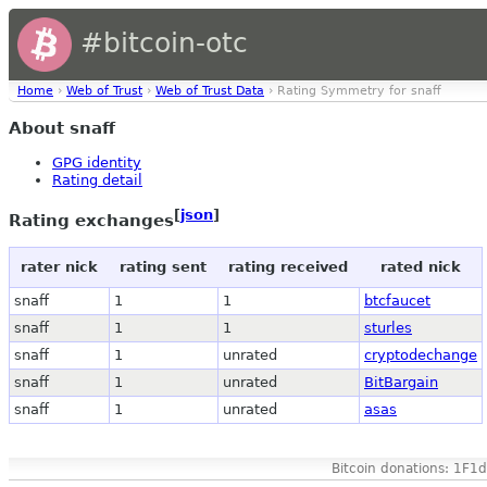
#bitcoin-otc
Home
›
Web of Trust
›
Web of Trust Data
› Rating Symmetry for snaff
About snaff
GPG identity
Rating detail
[
json
]
Rating exchanges
rater nick
rating sent
rating received
rated nick
snaff
1
1
btcfaucet
snaff
1
1
sturles
snaff
1
unrated
cryptodechange
snaff
1
unrated
BitBargain
snaff
1
unrated
asas
Bitcoin donations: 1