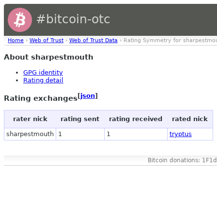
#bitcoin-otc
Home
›
Web of Trust
›
Web of Trust Data
› Rating Symmetry for sharpestmo
About sharpestmouth
GPG identity
Rating detail
[
json
]
Rating exchanges
rater nick
rating sent
rating received
rated nick
sharpestmouth
1
1
tryptus
Bitcoin donations: 1