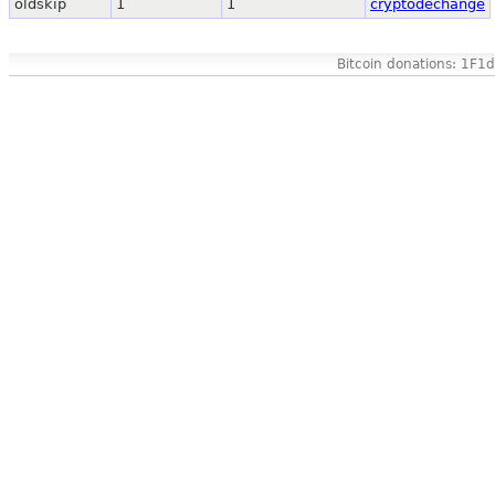
oldskip
1
1
cryptodechange
Bitcoin donations: 1