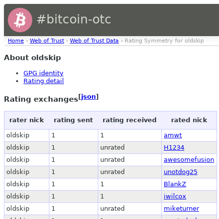
#bitcoin-otc
Home
›
Web of Trust
›
Web of Trust Data
› Rating Symmetry for oldskip
About oldskip
GPG identity
Rating detail
[
json
]
Rating exchanges
rater nick
rating sent
rating received
rated nick
oldskip
1
1
amwt
oldskip
1
unrated
H1234
oldskip
1
unrated
awesomefusion
oldskip
1
unrated
unotdog25
oldskip
1
1
BlankZ
oldskip
1
1
iwilcox
oldskip
1
unrated
miketurner