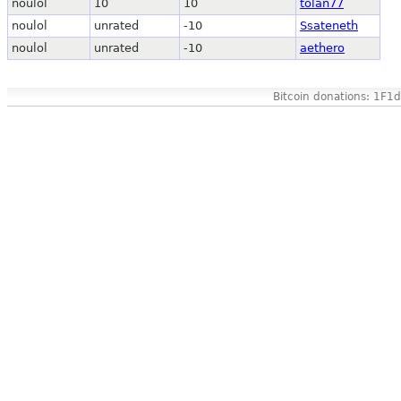
noulol
10
10
tolan77
noulol
unrated
-10
Ssateneth
noulol
unrated
-10
aethero
Bitcoin donations: 1