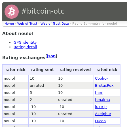
#bitcoin-otc
Home
›
Web of Trust
›
Web of Trust Data
› Rating Symmetry for noulol
About noulol
GPG identity
Rating detail
[
json
]
Rating exchanges
rater nick
rating sent
rating received
rated nick
noulol
10
10
Coolio-
noulol
unrated
10
BrutusRex
noulol
5
10
[nin]
noulol
2
unrated
tenakha
noulol
-10
-10
luke-jr
noulol
-10
unrated
Azelphur
noulol
-10
-10
Luceo