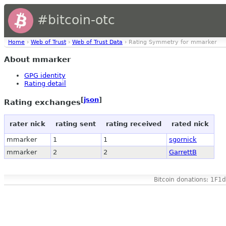
#bitcoin-otc
Home
›
Web of Trust
›
Web of Trust Data
› Rating Symmetry for mmarker
About mmarker
GPG identity
Rating detail
[
json
]
Rating exchanges
rater nick
rating sent
rating received
rated nick
mmarker
1
1
sgornick
mmarker
2
2
GarrettB
Bitcoin donations: 1