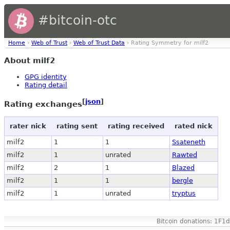
#bitcoin-otc
Home
›
Web of Trust
›
Web of Trust Data
› Rating Symmetry for milf2
About milf2
GPG identity
Rating detail
[
json
]
Rating exchanges
rater nick
rating sent
rating received
rated nick
milf2
1
1
Ssateneth
milf2
1
unrated
Rawted
milf2
2
1
Blazed
milf2
1
1
bergle
milf2
1
unrated
tryptus
Bitcoin donations: 1