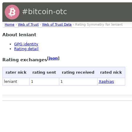
#bitcoin-otc
Home
›
Web of Trust
›
Web of Trust Data
› Rating Symmetry for leniant
About leniant
GPG identity
Rating detail
[
json
]
Rating exchanges
rater nick
rating sent
rating received
rated nick
leniant
1
1
Xaphias