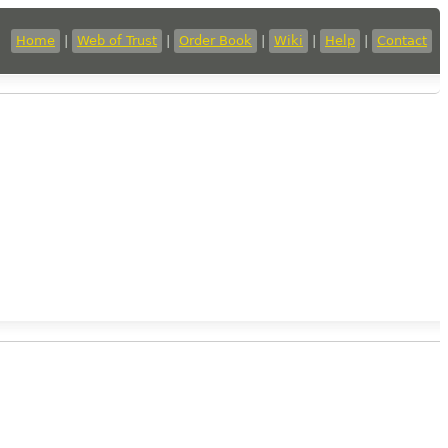
Home
|
Web of Trust
|
Order Book
|
Wiki
|
Help
|
Contact