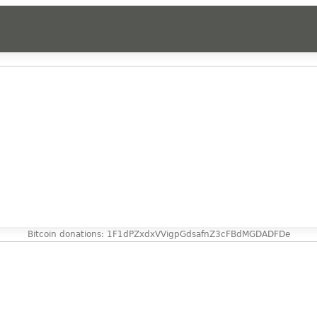
Bitcoin donations: 1F1dPZxdxVVigpGdsafnZ3cFBdMGDADFDe