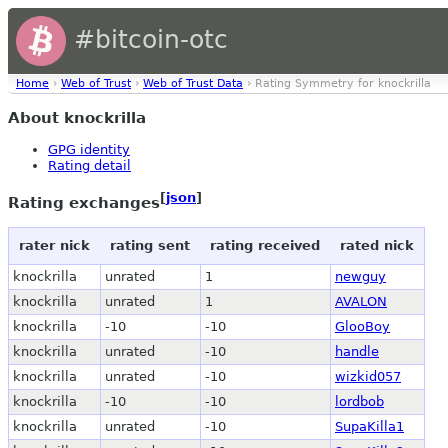
#bitcoin-otc
Home
›
Web of Trust
›
Web of Trust Data
› Rating Symmetry for knockrilla
About knockrilla
GPG identity
Rating detail
[
json
]
Rating exchanges
rater nick
rating sent
rating received
rated nick
knockrilla
unrated
1
newguy
knockrilla
unrated
1
AVALON
knockrilla
-10
-10
GlooBoy
knockrilla
unrated
-10
handle
knockrilla
unrated
-10
wizkid057
knockrilla
-10
-10
lordbob
knockrilla
unrated
-10
SupaKilla1