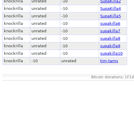
knockrilla
unrated
-10
SupaKilla2
knockrilla
unrated
-10
SupaKilla4
knockrilla
unrated
-10
SupaKilla5
knockrilla
unrated
-10
supakilla6
knockrilla
unrated
-10
supakilla7
knockrilla
unrated
-10
supakilla8
knockrilla
unrated
-10
supakilla9
knockrilla
unrated
-10
supakilla10
knockrilla
-10
unrated
tim-tams
Bitcoin donations: 1