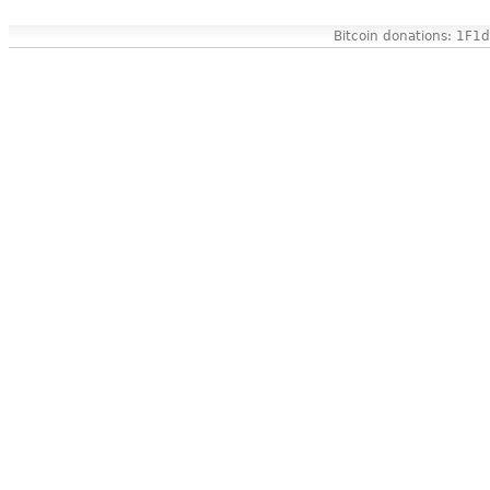
Bitcoin donations: 1