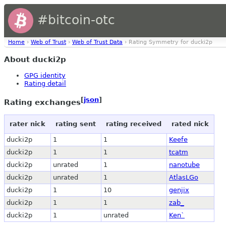
#bitcoin-otc
Home
›
Web of Trust
›
Web of Trust Data
› Rating Symmetry for ducki2p
About ducki2p
GPG identity
Rating detail
[
json
]
Rating exchanges
rater nick
rating sent
rating received
rated nick
ducki2p
1
1
Keefe
ducki2p
1
1
tcatm
ducki2p
unrated
1
nanotube
ducki2p
unrated
1
AtlasLGo
ducki2p
1
10
genjix
ducki2p
1
1
zab_
ducki2p
1
unrated
Ken`