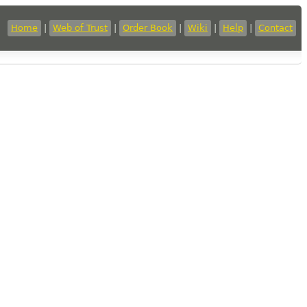
Home
|
Web of Trust
|
Order Book
|
Wiki
|
Help
|
Contact