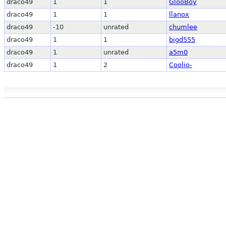
draco49
1
1
GlooBoy
draco49
1
1
llanox
draco49
-10
unrated
chumlee
draco49
1
1
bigd555
draco49
1
unrated
a5m0
draco49
1
2
Coolio-