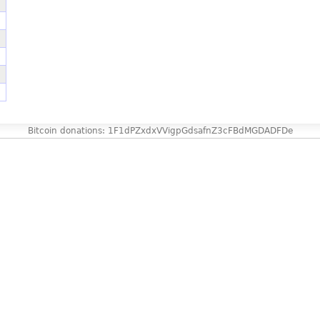
Bitcoin donations: 1F1dPZxdxVVigpGdsafnZ3cFBdMGDADFDe