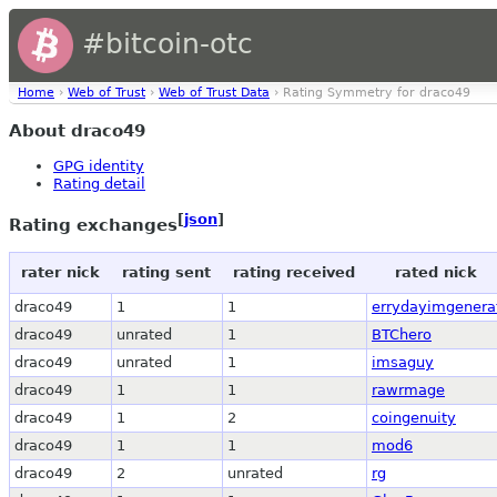
#bitcoin-otc
Home
›
Web of Trust
›
Web of Trust Data
› Rating Symmetry for draco49
About draco49
GPG identity
Rating detail
[
json
]
Rating exchanges
rater nick
rating sent
rating received
rated nick
draco49
1
1
errydayimgenera
draco49
unrated
1
BTChero
draco49
unrated
1
imsaguy
draco49
1
1
rawrmage
draco49
1
2
coingenuity
draco49
1
1
mod6
draco49
2
unrated
rg