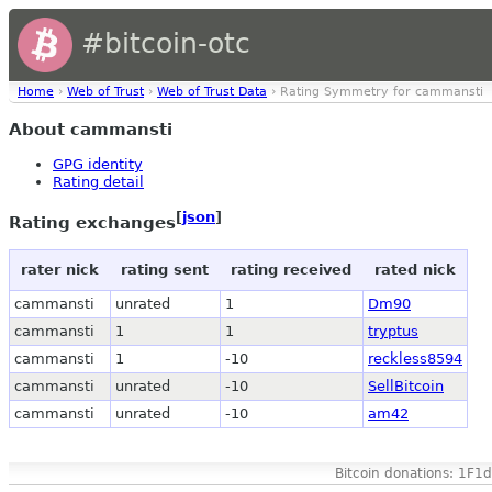
#bitcoin-otc
Home
›
Web of Trust
›
Web of Trust Data
› Rating Symmetry for cammansti
About cammansti
GPG identity
Rating detail
[
json
]
Rating exchanges
rater nick
rating sent
rating received
rated nick
cammansti
unrated
1
Dm90
cammansti
1
1
tryptus
cammansti
1
-10
reckless8594
cammansti
unrated
-10
SellBitcoin
cammansti
unrated
-10
am42
Bitcoin donations: 1