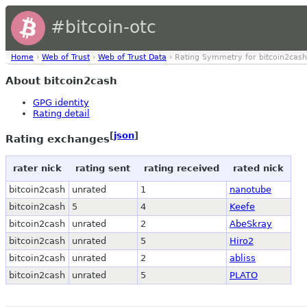
#bitcoin-otc
Home
›
Web of Trust
›
Web of Trust Data
› Rating Symmetry for bitcoin2cash
About bitcoin2cash
GPG identity
Rating detail
[
json
]
Rating exchanges
rater nick
rating sent
rating received
rated nick
bitcoin2cash
unrated
1
nanotube
bitcoin2cash
5
4
Keefe
bitcoin2cash
unrated
2
AbeSkray
bitcoin2cash
unrated
5
Hiro2
bitcoin2cash
unrated
2
abliss
bitcoin2cash
unrated
5
PLATO