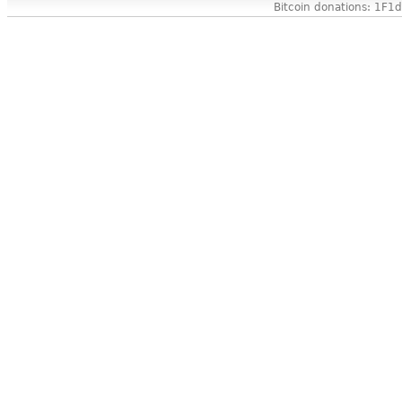
Bitcoin donations: 1