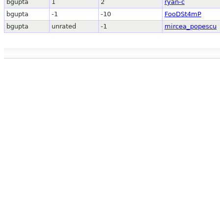
bgupta
1
2
ryan-c
bgupta
-1
-10
FooDSt4mP
bgupta
unrated
-1
mircea_popescu