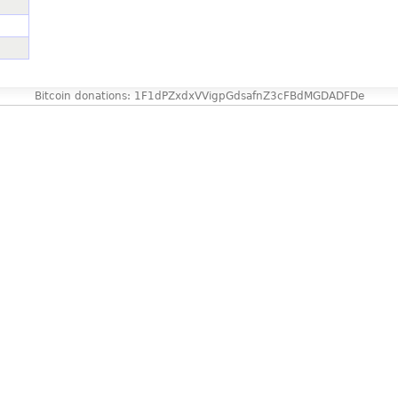
Bitcoin donations: 1F1dPZxdxVVigpGdsafnZ3cFBdMGDADFDe