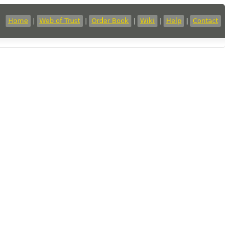
Home
|
Web of Trust
|
Order Book
|
Wiki
|
Help
|
Contact