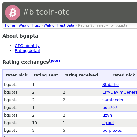
#bitcoin-otc
Home
›
Web of Trust
›
Web of Trust Data
› Rating Symmetry for bgupta
About bgupta
GPG identity
Rating detail
[
json
]
Rating exchanges
rater nick
rating sent
rating received
rated nick
bgupta
1
1
Stabaho
bgupta
2
2
ErryDayImGenera
bgupta
2
2
samlander
bgupta
1
1
bou707
bgupta
2
2
uzyn
bgupta
10
1
I}ruid
bgupta
5
5
perplexes