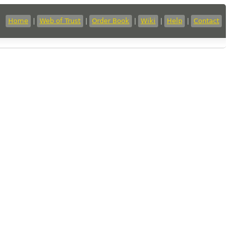
Home
|
Web of Trust
|
Order Book
|
Wiki
|
Help
|
Contact