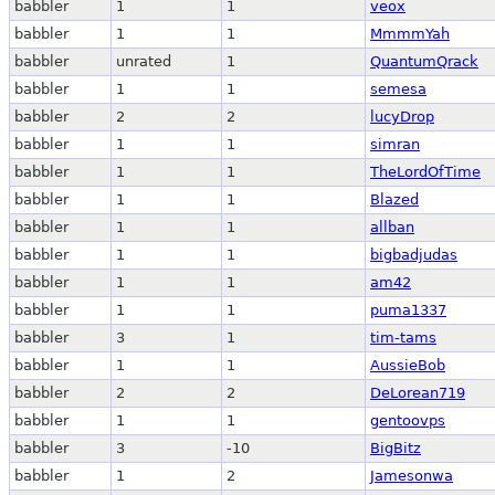
babbler
1
1
veox
babbler
1
1
MmmmYah
babbler
unrated
1
QuantumQrack
babbler
1
1
semesa
babbler
2
2
lucyDrop
babbler
1
1
simran
babbler
1
1
TheLordOfTime
babbler
1
1
Blazed
babbler
1
1
allban
babbler
1
1
bigbadjudas
babbler
1
1
am42
babbler
1
1
puma1337
babbler
3
1
tim-tams
babbler
1
1
AussieBob
babbler
2
2
DeLorean719
babbler
1
1
gentoovps
babbler
3
-10
BigBitz
babbler
1
2
Jamesonwa