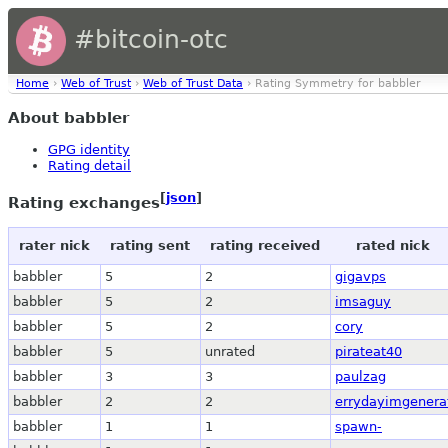
#bitcoin-otc
Home
›
Web of Trust
›
Web of Trust Data
› Rating Symmetry for babbler
About babbler
GPG identity
Rating detail
[
json
]
Rating exchanges
rater nick
rating sent
rating received
rated nick
babbler
5
2
gigavps
babbler
5
2
imsaguy
babbler
5
2
cory
babbler
5
unrated
pirateat40
babbler
3
3
paulzag
babbler
2
2
errydayimgenera
babbler
1
1
spawn-