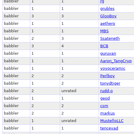
babbler
1
1
rg
babbler
1
1
grubles
babbler
3
3
GlooBoy
babbler
1
1
aethero
babbler
1
1
MBS
babbler
2
3
Ssateneth
babbler
3
4
BCB
babbler
1
1
guruvan
babbler
1
1
Aaron_TangCryp
babbler
1
1
yoyoceramic
babbler
2
2
Perlboy
babbler
1
2
tonydtiger
babbler
2
unrated
rudd-o
babbler
1
1
geod
babbler
2
2
csm
babbler
2
2
markus
babbler
1
unrated
MustelloLLC
babbler
1
1
tencevad