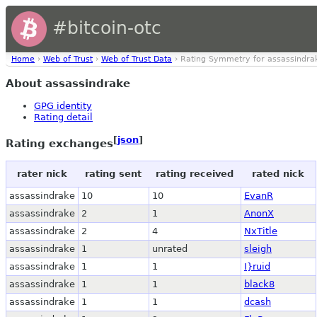
#bitcoin-otc
Home
›
Web of Trust
›
Web of Trust Data
› Rating Symmetry for assassindra
About assassindrake
GPG identity
Rating detail
[
json
]
Rating exchanges
rater nick
rating sent
rating received
rated nick
assassindrake
10
10
EvanR
assassindrake
2
1
AnonX
assassindrake
2
4
NxTitle
assassindrake
1
unrated
sleigh
assassindrake
1
1
I}ruid
assassindrake
1
1
black8
assassindrake
1
1
dcash