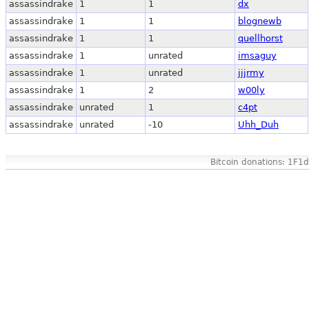
assassindrake
1
1
dx
assassindrake
1
1
blognewb
assassindrake
1
1
quellhorst
assassindrake
1
unrated
imsaguy
assassindrake
1
unrated
jjjrmy
assassindrake
1
2
w00ly
assassindrake
unrated
1
c4pt
assassindrake
unrated
-10
Uhh_Duh
Bitcoin donations: 1