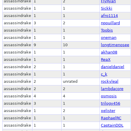
assassindrake
1
2
FlyRyan
assassindrake
1
1
Sickki
assassindrake
1
1
afro1114
assassindrake
3
2
npouillard
assassindrake
1
1
Toobis
assassindrake
1
1
oneman
assassindrake
9
10
longtimenosee
assassindrake
1
1
akhan08
assassindrake
1
1
ReaX
assassindrake
2
1
danieldaniel
assassindrake
1
1
c_k
assassindrake
2
unrated
rockyleal
assassindrake
2
2
lambdacore
assassindrake
4
4
osmosis
assassindrake
3
1
trilogy456
assassindrake
1
2
xelister
assassindrake
1
1
RaphaelRC
assassindrake
1
1
CaptainDDL