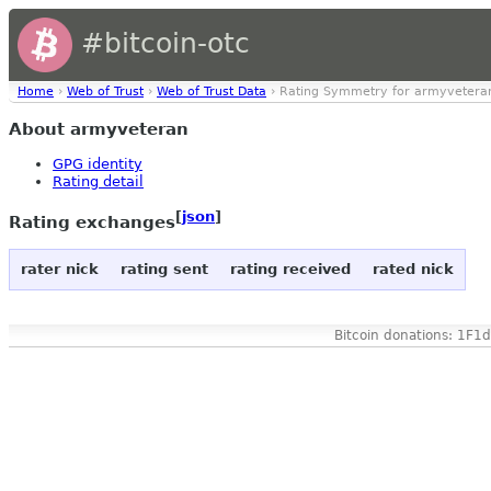
#bitcoin-otc
Home
›
Web of Trust
›
Web of Trust Data
› Rating Symmetry for armyvetera
About armyveteran
GPG identity
Rating detail
[
json
]
Rating exchanges
rater nick
rating sent
rating received
rated nick
Bitcoin donations: 1