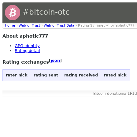
#bitcoin-otc
Home
›
Web of Trust
›
Web of Trust Data
› Rating Symmetry for aphotic777
About aphotic777
GPG identity
Rating detail
[
json
]
Rating exchanges
rater nick
rating sent
rating received
rated nick
Bitcoin donations: 1