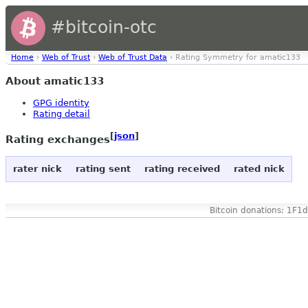
#bitcoin-otc
Home
›
Web of Trust
›
Web of Trust Data
› Rating Symmetry for amatic133
About amatic133
GPG identity
Rating detail
[
json
]
Rating exchanges
rater nick
rating sent
rating received
rated nick
Bitcoin donations: 1