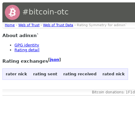
#bitcoin-otc
Home
›
Web of Trust
›
Web of Trust Data
› Rating Symmetry for adinxn`
About adinxn`
GPG identity
Rating detail
[
json
]
Rating exchanges
rater nick
rating sent
rating received
rated nick
Bitcoin donations: 1