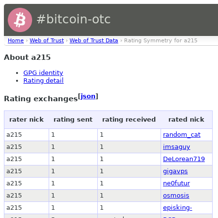
#bitcoin-otc
Home
›
Web of Trust
›
Web of Trust Data
› Rating Symmetry for a215
About a215
GPG identity
Rating detail
[
json
]
Rating exchanges
rater nick
rating sent
rating received
rated nick
a215
1
1
random_cat
a215
1
1
imsaguy
a215
1
1
DeLorean719
a215
1
1
gigavps
a215
1
1
ne0futur
a215
1
1
osmosis
a215
1
1
episking-