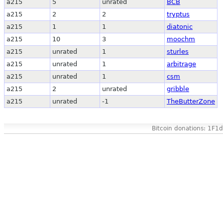
a215
5
unrated
BCB
a215
2
2
tryptus
a215
1
1
diatonic
a215
10
3
moochm
a215
unrated
1
sturles
a215
unrated
1
arbitrage
a215
unrated
1
csm
a215
2
unrated
gribble
a215
unrated
-1
TheButterZone
Bitcoin donations: 1