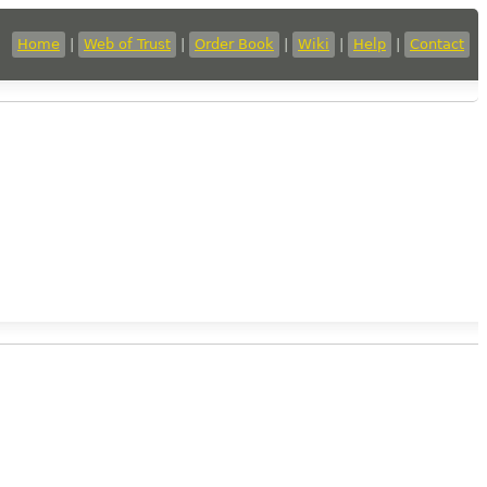
Home
|
Web of Trust
|
Order Book
|
Wiki
|
Help
|
Contact