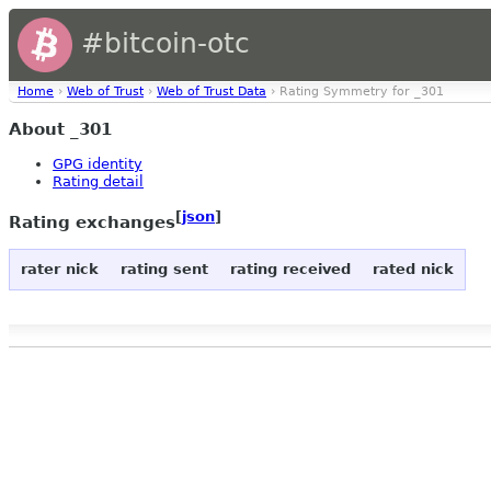
#bitcoin-otc
Home
›
Web of Trust
›
Web of Trust Data
› Rating Symmetry for _301
About _301
GPG identity
Rating detail
[
json
]
Rating exchanges
rater nick
rating sent
rating received
rated nick