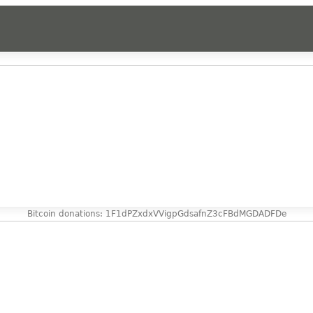
Bitcoin donations: 1F1dPZxdxVVigpGdsafnZ3cFBdMGDADFDe