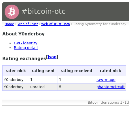
#bitcoin-otc
Home
›
Web of Trust
›
Web of Trust Data
› Rating Symmetry for Y0nderboy
About Y0nderboy
GPG identity
Rating detail
[
json
]
Rating exchanges
rater nick
rating sent
rating received
rated nick
Y0nderboy
1
1
rawrmage
Y0nderboy
unrated
5
phantomcircuit
Bitcoin donations: 1