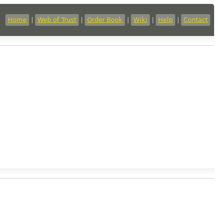
Home
|
Web of Trust
|
Order Book
|
Wiki
|
Help
|
Contact