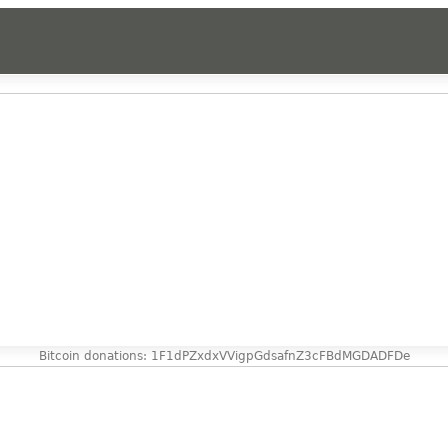
Bitcoin donations: 1F1dPZxdxVVigpGdsafnZ3cFBdMGDADFDe