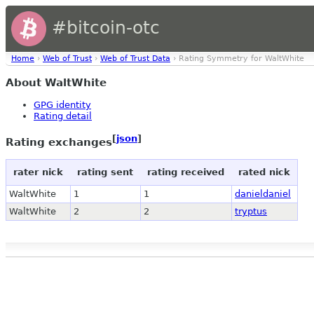
#bitcoin-otc
Home
›
Web of Trust
›
Web of Trust Data
› Rating Symmetry for WaltWhite
About WaltWhite
GPG identity
Rating detail
[
json
]
Rating exchanges
rater nick
rating sent
rating received
rated nick
WaltWhite
1
1
danieldaniel
WaltWhite
2
2
tryptus