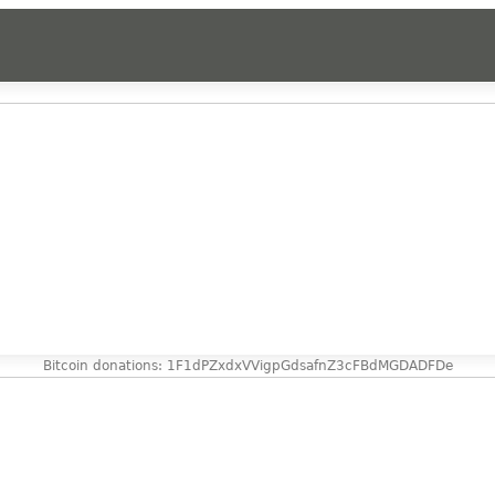
Bitcoin donations: 1F1dPZxdxVVigpGdsafnZ3cFBdMGDADFDe