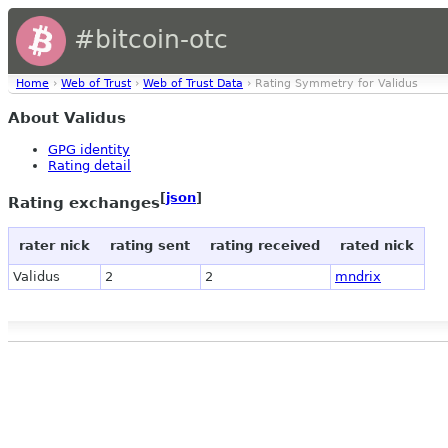
#bitcoin-otc
Home
›
Web of Trust
›
Web of Trust Data
› Rating Symmetry for Validus
About Validus
GPG identity
Rating detail
[
json
]
Rating exchanges
rater nick
rating sent
rating received
rated nick
Validus
2
2
mndrix