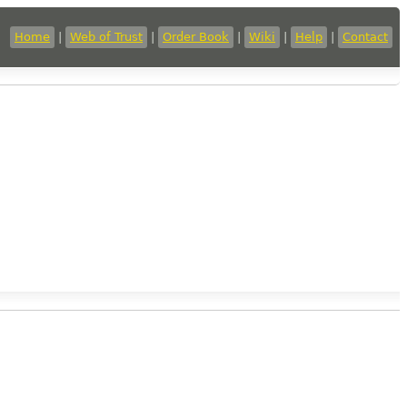
Home
|
Web of Trust
|
Order Book
|
Wiki
|
Help
|
Contact