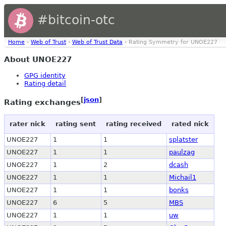
#bitcoin-otc
Home
›
Web of Trust
›
Web of Trust Data
› Rating Symmetry for UNOE227
About UNOE227
GPG identity
Rating detail
[
json
]
Rating exchanges
rater nick
rating sent
rating received
rated nick
UNOE227
1
1
splatster
UNOE227
1
1
paulzag
UNOE227
1
2
dcash
UNOE227
1
1
Michail1
UNOE227
1
1
bonks
UNOE227
6
5
MBS
UNOE227
1
1
uw