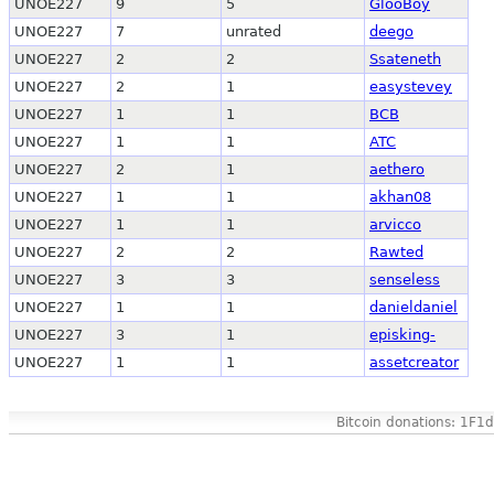
UNOE227
9
5
GlooBoy
UNOE227
7
unrated
deego
UNOE227
2
2
Ssateneth
UNOE227
2
1
easystevey
UNOE227
1
1
BCB
UNOE227
1
1
ATC
UNOE227
2
1
aethero
UNOE227
1
1
akhan08
UNOE227
1
1
arvicco
UNOE227
2
2
Rawted
UNOE227
3
3
senseless
UNOE227
1
1
danieldaniel
UNOE227
3
1
episking-
UNOE227
1
1
assetcreator
Bitcoin donations: 1